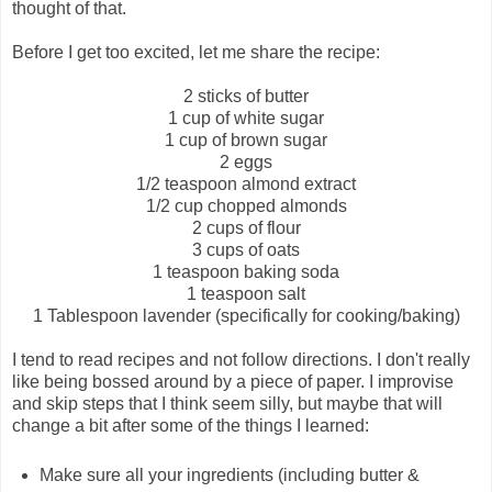
thought of that.
Before I get too excited, let me share the recipe:
2 sticks of butter
1 cup of white sugar
1 cup of brown sugar
2 eggs
1/2 teaspoon almond extract
1/2 cup chopped almonds
2 cups of flour
3 cups of oats
1 teaspoon baking soda
1 teaspoon salt
1 Tablespoon lavender (specifically for cooking/baking)
I tend to read recipes and not follow directions. I don't really
like being bossed around by a piece of paper. I improvise
and skip steps that I think seem silly, but maybe that will
change a bit after some of the things I learned:
Make sure all your ingredients (including butter &