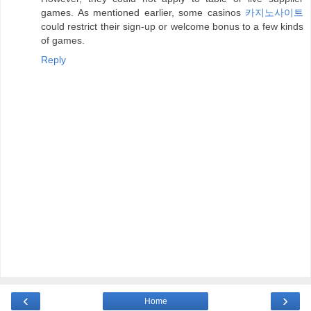
games. As mentioned earlier, some casinos
카지노사이트
could restrict their sign-up or welcome bonus to a few kinds
of games.
Reply
‹
›
Home