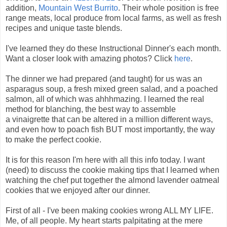
addition,
Mountain West Burrito
. Their whole position is free
range meats, local produce from local farms, as well as fresh
recipes and unique taste blends.
I've learned they do these Instructional Dinner's each month.
Want a closer look with amazing photos? Click
here
.
The dinner we had prepared (and taught) for us was an
asparagus soup, a fresh mixed green salad, and a poached
salmon, all of which was ahhhmazing. I learned the real
method for blanching, the best way to assemble
a vinaigrette that can be altered in a million different ways,
and even how to poach fish BUT most importantly, the way
to make the perfect cookie.
It is for this reason I'm here with all this info today. I want
(need) to discuss the cookie making tips that I learned when
watching the chef put together the almond lavender oatmeal
cookies that we enjoyed after our dinner.
First of all - I've been making cookies wrong ALL MY LIFE.
Me, of all people. My heart starts palpitating at the mere