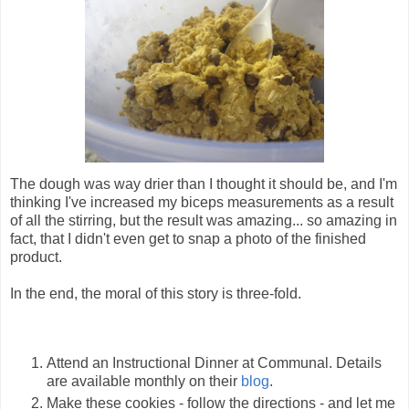
The dough was way drier than I thought it should be, and I'm
thinking I've increased my biceps measurements as a result
of all the stirring, but the result was amazing... so amazing in
fact, that I didn't even get to snap a photo of the finished
product.
In the end, the moral of this story is three-fold.
Attend an Instructional Dinner at Communal. Details
are available monthly on their
blog
.
Make these cookies - follow the directions - and let me