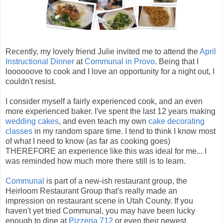
Recently, my lovely friend Julie invited me to attend the
April
Instructional Dinner
at
Communal in Provo
. Being that I
loooooove to cook and I love an opportunity for a night out, I
couldn't resist.
I consider myself a fairly experienced cook, and an even
more experienced baker. I've spent the last 12 years making
wedding cakes
, and even teach my own
cake decorating
classes
in my random spare time. I tend to think I know most
of what I need to know (as far as cooking goes)
THEREFORE an experience like this was ideal for me... I
was reminded how much more there still is to learn.
Communal
is part of a new-ish restaurant group, the
Heirloom Restaurant Group that's really made an
impression on restaurant scene in Utah County. If you
haven't yet tried Communal, you may have been lucky
enough to dine at
Pizzeria 712
or even their newest