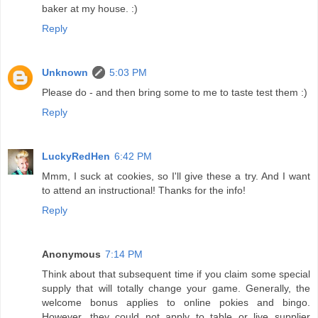
baker at my house. :)
Reply
Unknown
5:03 PM
Please do - and then bring some to me to taste test them :)
Reply
LuckyRedHen
6:42 PM
Mmm, I suck at cookies, so I'll give these a try. And I want
to attend an instructional! Thanks for the info!
Reply
Anonymous
7:14 PM
Think about that subsequent time if you claim some special
supply that will totally change your game. Generally, the
welcome bonus applies to online pokies and bingo.
However, they could not apply to table or live supplier