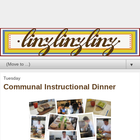
▼
Tuesday
Communal Instructional Dinner