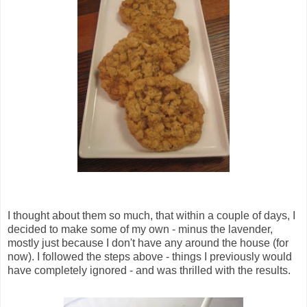
I thought about them so much, that within a couple of days, I
decided to make some of my own - minus the lavender,
mostly just because I don't have any around the house (for
now). I followed the steps above - things I previously would
have completely ignored - and was thrilled with the results.