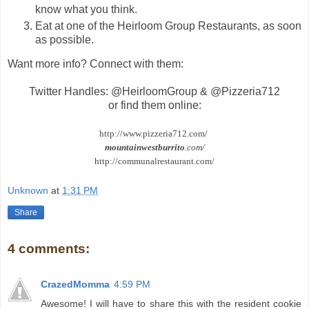
know what you think.
Eat at one of the Heirloom Group Restaurants, as soon
as possible.
Want more info? Connect with them:
Twitter Handles: @HeirloomGroup & @Pizzeria712
or find them online:
http://www.pizzeria712.com/
mountainwestburrito
.com/
http://communalrestaurant.com/
Unknown
at
1:31 PM
Share
4 comments:
CrazedMomma
4:59 PM
Awesome! I will have to share this with the resident cookie