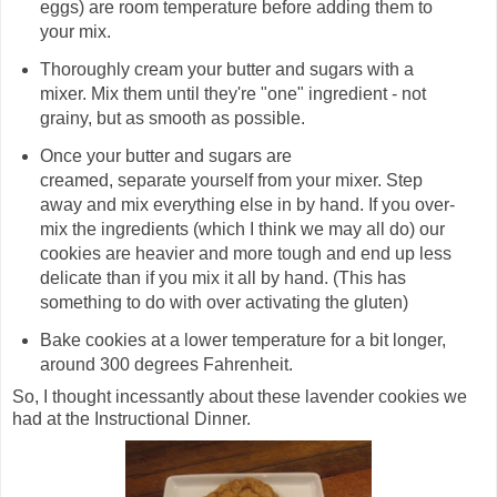
eggs) are room temperature before adding them to
your mix.
Thoroughly cream your butter and sugars with a
mixer. Mix them until they're "one" ingredient - not
grainy, but as smooth as possible.
Once your butter and sugars are
creamed, separate yourself from your mixer. Step
away and mix everything else in by hand. If you over-
mix the ingredients (which I think we may all do) our
cookies are heavier and more tough and end up less
delicate than if you mix it all by hand. (This has
something to do with over activating the gluten)
Bake cookies at a lower temperature for a bit longer,
around 300 degrees Fahrenheit.
So, I thought incessantly about these lavender cookies we
had at the Instructional Dinner.